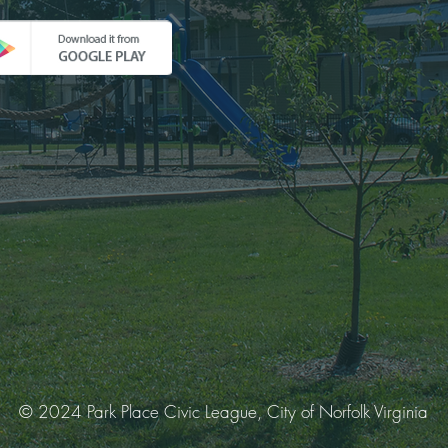
© 2024 Park Place Civic League, City of Norfolk Virginia