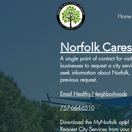
Home
Norfolk Cares
A single point of contact for visi
businesses to request a city serv
seek information about Norfolk,
previous request.
Email Healthy Neighborhoods
757-664-6510
Download the MyNorfolk app!
Request City Services from your