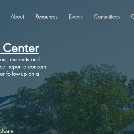
About
Resources
Events
Committees
C
 Center
tors, residents and
ice, report a concern,
 or follow-up on a
 phone.