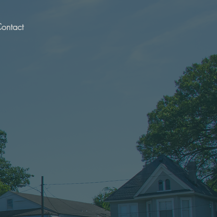
ontact